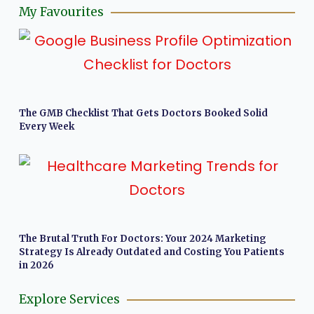
My Favourites
The GMB Checklist That Gets Doctors Booked Solid
Every Week
The Brutal Truth For Doctors: Your 2024 Marketing
Strategy Is Already Outdated and Costing You Patients
in 2026
Explore Services