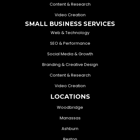
Content & Research
Video Creation
SMALL BUSINESS SERVICES
Web & Technology
SEO & Performance
Social Media & Growth
Branding & Creative Design
Content & Research
Video Creation
LOCATIONS
Woodbridge
Manassas
Ashburn
Reston