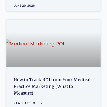
JUNE 29, 2026
How to Track ROI from Your Medical
Practice Marketing (What to
Measure)
READ ARTICLE »