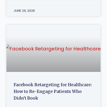
JUNE 29, 2026
Facebook Retargeting for Healthcare:
How to Re-Engage Patients Who
Didn’t Book