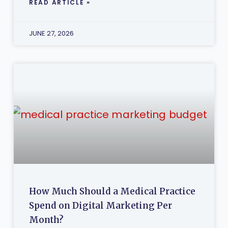
READ ARTICLE »
JUNE 27, 2026
How Much Should a Medical Practice
Spend on Digital Marketing Per
Month?