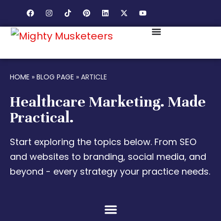
HOME
»
BLOG PAGE
»
ARTICLE
Healthcare Marketing. Made
Practical.
Start exploring the topics below. From SEO
and websites to branding, social media, and
beyond - every strategy your practice needs.