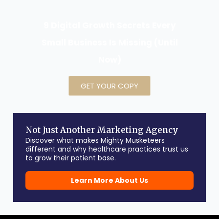
9 Digital Growth Secrets Every
Small Business Is Missing (Until
Now)
GET YOUR COPY
Not Just Another Marketing Agency
Discover what makes Mighty Musketeers
different and why healthcare practices trust us
to grow their patient base.
Learn More About Us