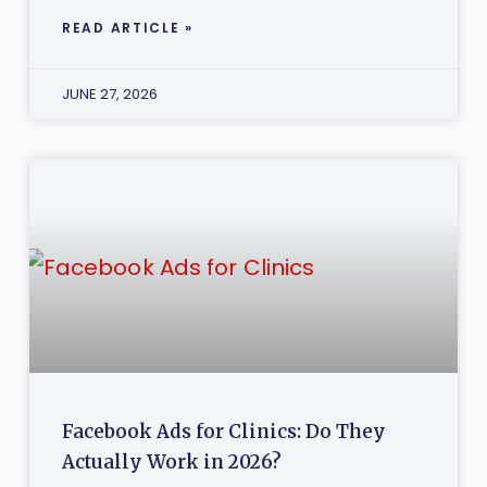
READ ARTICLE »
JUNE 27, 2026
Facebook Ads for Clinics: Do They
Actually Work in 2026?