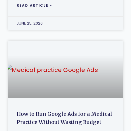
READ ARTICLE »
JUNE 25, 2026
How to Run Google Ads for a Medical
Practice Without Wasting Budget