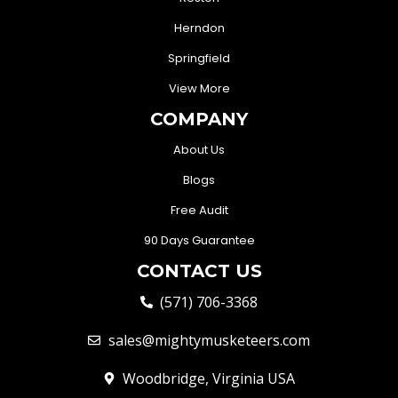
Herndon
Springfield
View More
COMPANY
About Us
Blogs
Free Audit
90 Days Guarantee
CONTACT US
(571) 706-3368
sales@mightymusketeers.com
Woodbridge, Virginia USA