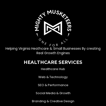
Helping Virginia Heathcare & Small Businesses By creating
Real Growth Engines
HEALTHCARE SERVICES
Healthcare Hub
Web & Technology
SEO & Performance
Social Media & Growth
Branding & Creative Design