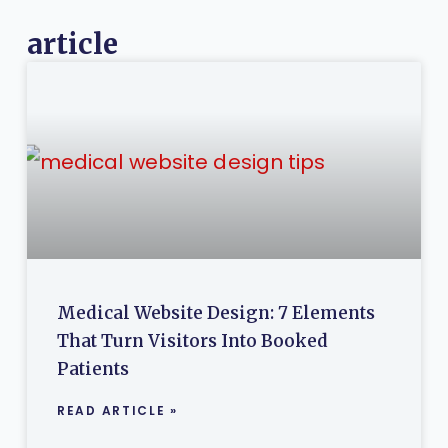
article
Medical Website Design: 7 Elements
That Turn Visitors Into Booked
Patients
READ ARTICLE »