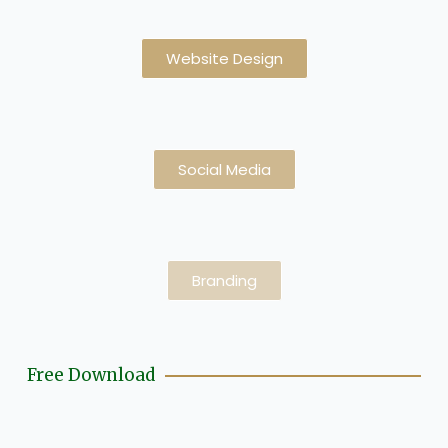
Website Design
Social Media
Branding
Free Download