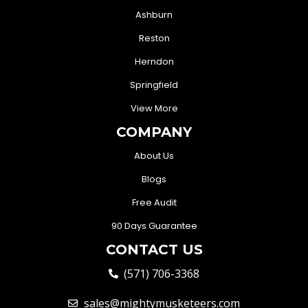
Ashburn
Reston
Herndon
Springfield
View More
COMPANY
About Us
Blogs
Free Audit
90 Days Guarantee
CONTACT US
(571) 706-3368
sales@mightymusketeers.com