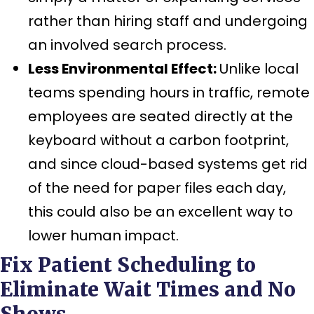
rather than hiring staff and undergoing
an involved search process.
Less Environmental Effect:
Unlike local
teams spending hours in traffic, remote
employees are seated directly at the
keyboard without a carbon footprint,
and since cloud-based systems get rid
of the need for paper files each day,
this could also be an excellent way to
lower human impact.
Fix Patient Scheduling to
Eliminate Wait Times and No
Shows