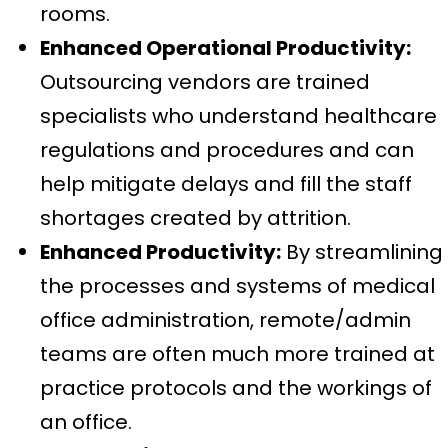
rooms.
Enhanced Operational Productivity:
Outsourcing vendors are trained
specialists who understand healthcare
regulations and procedures and can
help mitigate delays and fill the staff
shortages created by attrition.
Enhanced Productivity:
By streamlining
the processes and systems of medical
office administration, remote/admin
teams are often much more trained at
practice protocols and the workings of
an office.