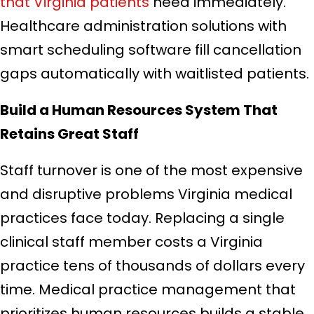
that Virginia patients
need immediately.
Healthcare administration solutions with
smart scheduling software fill cancellation
gaps automatically with waitlisted patients.
Build a Human Resources System That
Retains Great Staff
Staff turnover is one of the most expensive
and disruptive problems Virginia medical
practices face today. Replacing a single
clinical staff member costs a Virginia
practice tens of thousands of dollars every
time. Medical practice management that
prioritizes human resources builds a stable,