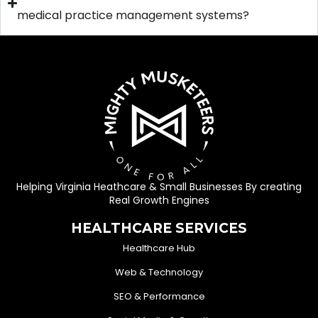
medical practice management systems?
Helping Virginia Heathcare & Small Businesses By creating
Real Growth Engines
HEALTHCARE SERVICES
Healthcare Hub
Web & Technology
SEO & Performance