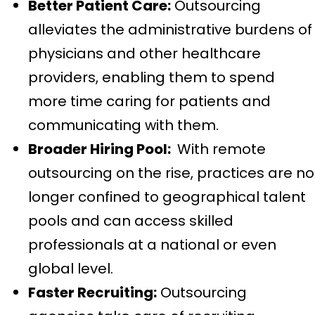
Better Patient Care:
Outsourcing
alleviates the administrative burdens of
physicians and other healthcare
providers, enabling them to spend
more time caring for patients and
communicating with them.
Broader Hiring Pool:
With remote
outsourcing on the rise, practices are no
longer confined to geographical talent
pools and can access skilled
professionals at a national or even
global level.
Faster Recruiting:
Outsourcing