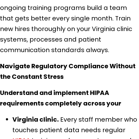
ongoing training programs build a team
that gets better every single month. Train
new hires thoroughly on your Virginia clinic
systems, processes and patient
communication standards always.
Navigate Regulatory Compliance Without
the Constant Stress
Understand and implement HIPAA
requirements completely across your
Virginia clinic.
Every staff member who
touches patient data needs regular