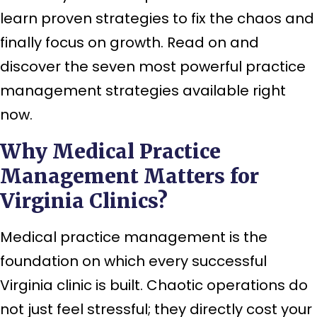
learn proven strategies to fix the chaos and
finally focus on growth. Read on and
discover the seven most powerful practice
management strategies available right
now.
Why Medical Practice
Management Matters for
Virginia Clinics?
Medical practice management is the
foundation on which every successful
Virginia clinic is built. Chaotic operations do
not just feel stressful; they directly cost your