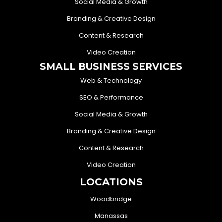
Social Media & Growth
Branding & Creative Design
Content & Research
Video Creation
SMALL BUSINESS SERVICES
Web & Technology
SEO & Performance
Social Media & Growth
Branding & Creative Design
Content & Research
Video Creation
LOCATIONS
Woodbridge
Manassas