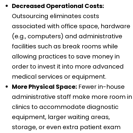
Decreased Operational Costs:
Outsourcing eliminates costs
associated with office space, hardware
(e.g., computers) and administrative
facilities such as break rooms while
allowing practices to save money in
order to invest it into more advanced
medical services or equipment.
More Physical Space:
Fewer in-house
administrative staff make more room in
clinics to accommodate diagnostic
equipment, larger waiting areas,
storage, or even extra patient exam