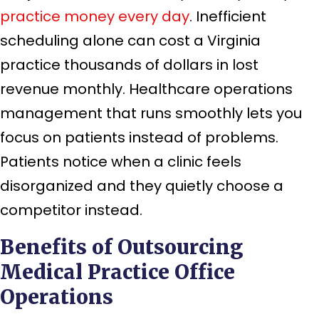
practice money every day
. Inefficient
scheduling alone can cost a Virginia
practice thousands of dollars in lost
revenue monthly. Healthcare operations
management that runs smoothly lets you
focus on patients instead of problems.
Patients notice when a clinic feels
disorganized and they quietly choose a
competitor instead.
Benefits of Outsourcing
Medical Practice Office
Operations