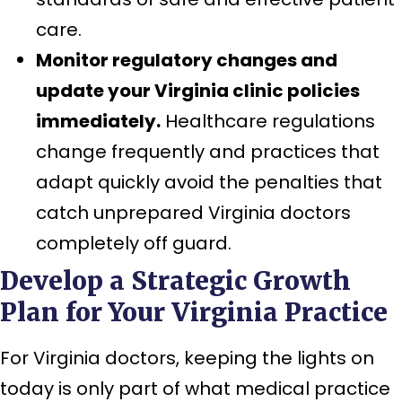
care.
Monitor regulatory changes and
update your Virginia clinic policies
immediately.
Healthcare regulations
change frequently and practices that
adapt quickly avoid the penalties that
catch unprepared Virginia doctors
completely off guard.
Develop a Strategic Growth
Plan for Your Virginia Practice
For Virginia doctors, keeping the lights on
today is only part of what medical practice