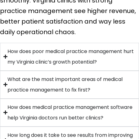
smoothly. Virginia clinics with strong
practice management see higher revenue,
better patient satisfaction and way less
daily operational chaos.
How does poor medical practice management hurt
my Virginia clinic’s growth potential?
What are the most important areas of medical
practice management to fix first?
How does medical practice management software
help Virginia doctors run better clinics?
How long does it take to see results from improving