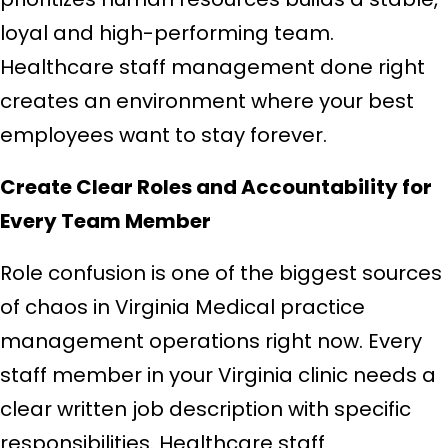
loyal and high-performing team.
Healthcare staff management done right
creates an environment where your best
employees want to stay forever.
Create Clear Roles and Accountability for
Every Team Member
Role confusion is one of the biggest sources
of chaos in Virginia Medical practice
management operations right now. Every
staff member in your Virginia clinic needs a
clear written job description with specific
responsibilities. Healthcare staff