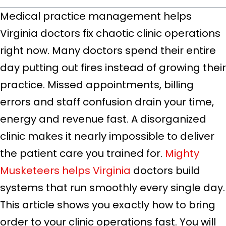
Medical practice management helps
Virginia doctors fix chaotic clinic operations
right now. Many doctors spend their entire
day putting out fires instead of growing their
practice. Missed appointments, billing
errors and staff confusion drain your time,
energy and revenue fast. A disorganized
clinic makes it nearly impossible to deliver
the patient care you trained for.
Mighty
Musketeers helps Virginia
doctors build
systems that run smoothly every single day.
This article shows you exactly how to bring
order to your clinic operations fast. You will