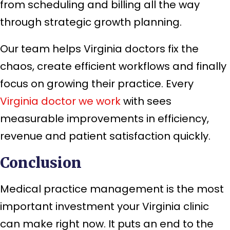
from scheduling and billing all the way
through strategic growth planning.
Our team helps Virginia doctors fix the
chaos, create efficient workflows and finally
focus on growing their practice. Every
Virginia doctor we work
with sees
measurable improvements in efficiency,
revenue and patient satisfaction quickly.
Conclusion
Medical practice management is the most
important investment your Virginia clinic
can make right now. It puts an end to the