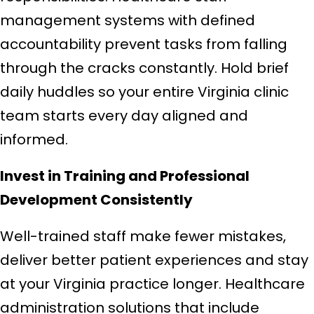
management systems with defined
accountability prevent tasks from falling
through the cracks constantly. Hold brief
daily huddles so your entire Virginia clinic
team starts every day aligned and
informed.
Invest in Training and Professional
Development Consistently
Well-trained staff make fewer mistakes,
deliver better patient experiences and stay
at your Virginia practice longer. Healthcare
administration solutions that include