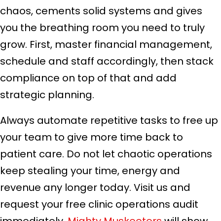
chaos, cements solid systems and gives
you the breathing room you need to truly
grow. First, master financial management,
schedule and staff accordingly, then stack
compliance on top of that and add
strategic planning.
Always automate repetitive tasks to free up
your team to give more time back to
patient care. Do not let chaotic operations
keep stealing your time, energy and
revenue any longer today. Visit us and
request your free clinic operations audit
immediately.
Mighty Muskeeters
will show