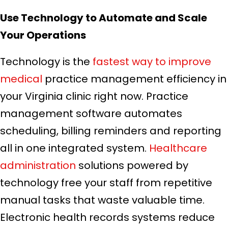
Use Technology to Automate and Scale
Your Operations
Technology is the
fastest way to improve
medical
practice management efficiency in
your Virginia clinic right now. Practice
management software automates
scheduling, billing reminders and reporting
all in one integrated system.
Healthcare
administration
solutions powered by
technology free your staff from repetitive
manual tasks that waste valuable time.
Electronic health records systems reduce