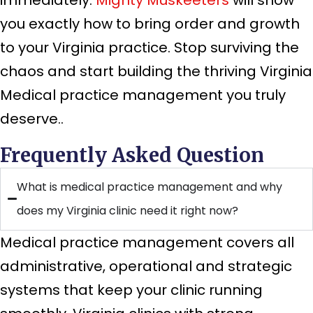
you exactly how to bring order and growth
to your Virginia practice. Stop surviving the
chaos and start building the thriving Virginia
Medical practice management you truly
deserve..
Frequently Asked Question
What is medical practice management and why
does my Virginia clinic need it right now?
Medical practice management covers all
administrative, operational and strategic
systems that keep your clinic running