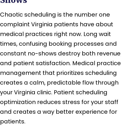
Chaotic scheduling is the number one
complaint Virginia patients have about
medical practices right now. Long wait
times, confusing booking processes and
constant no-shows destroy both revenue
and patient satisfaction. Medical practice
management that prioritizes scheduling
creates a calm, predictable flow through
your Virginia clinic. Patient scheduling
optimization reduces stress for your staff
and creates a way better experience for
patients.