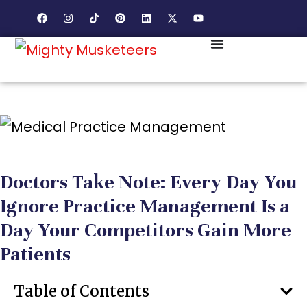
Doctors Take Note: Every Day You
Ignore Practice Management Is a
Day Your Competitors Gain More
Patients
Table of Contents