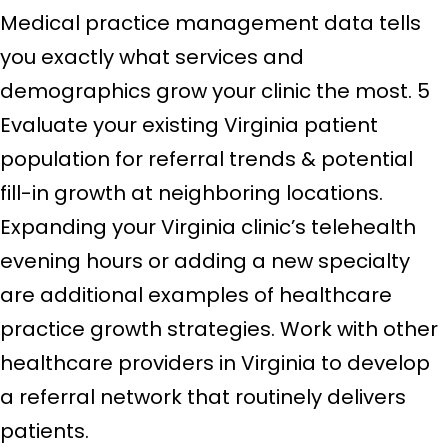
Medical practice management data tells
you exactly what services and
demographics grow your clinic the most. 5
Evaluate your existing Virginia patient
population for referral trends & potential
fill-in growth at neighboring locations.
Expanding your Virginia clinic’s telehealth
evening hours or adding a new specialty
are additional examples of healthcare
practice growth strategies. Work with other
healthcare providers in Virginia to develop
a referral network that routinely delivers
patients.