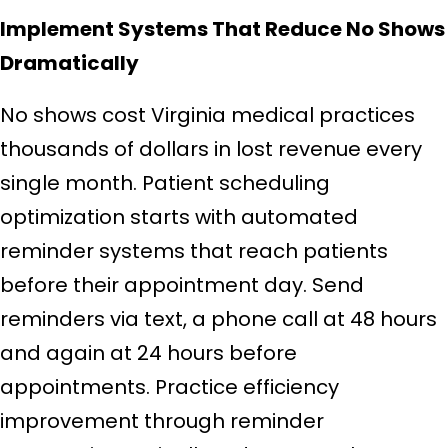
Implement Systems That Reduce No Shows
Dramatically
No shows cost Virginia medical practices
thousands of dollars in lost revenue every
single month. Patient scheduling
optimization starts with automated
reminder systems that reach patients
before their appointment day. Send
reminders via text, a phone call at 48 hours
and again at 24 hours before
appointments. Practice efficiency
improvement through reminder