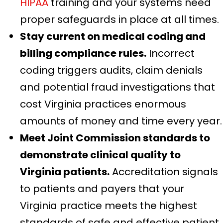
HIPAA
training and your systems need
proper safeguards in place at all times.
Stay current on medical coding and
billing compliance rules.
Incorrect
coding triggers audits, claim denials
and potential fraud investigations that
cost Virginia practices enormous
amounts of money and time every year.
Meet Joint Commission standards to
demonstrate clinical quality to
Virginia patients.
Accreditation signals
to patients and payers that your
Virginia practice meets the highest
standards of safe and effective patient