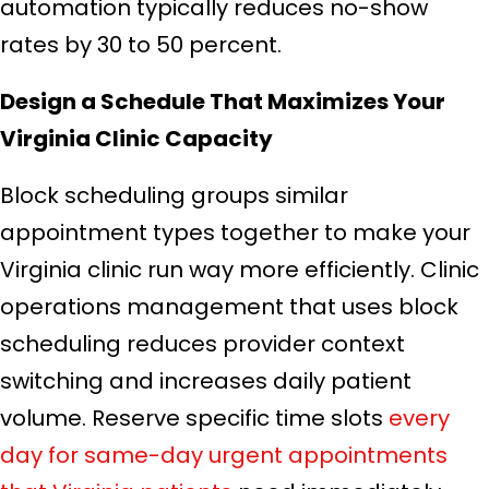
automation typically reduces no-show
rates by 30 to 50 percent.
Design a Schedule That Maximizes Your
Virginia Clinic Capacity
Block scheduling groups similar
appointment types together to make your
Virginia clinic run way more efficiently. Clinic
operations management that uses block
scheduling reduces provider context
switching and increases daily patient
volume. Reserve specific time slots
every
day for same-day urgent appointments