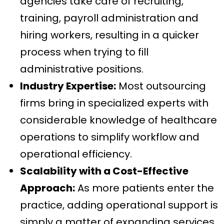
agencies take care of recruiting,
training, payroll administration and
hiring workers, resulting in a quicker
process when trying to fill
administrative positions.
Industry Expertise:
Most outsourcing
firms bring in specialized experts with
considerable knowledge of healthcare
operations to simplify workflow and
operational efficiency.
Scalability with a Cost-Effective
Approach:
As more patients enter the
practice, adding operational support is
simply a matter of expanding services