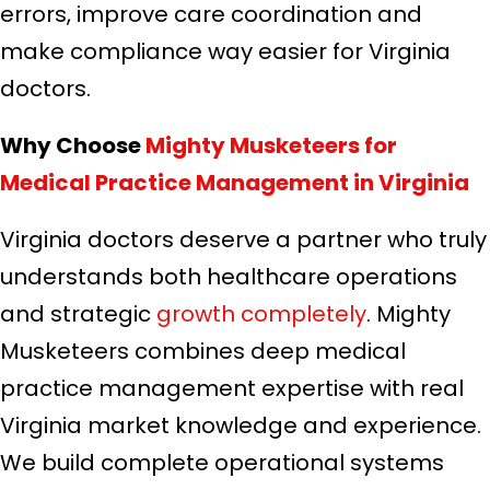
errors, improve care coordination and
make compliance way easier for Virginia
doctors.
Why Choose
Mighty Musketeers for
Medical Practice Management in Virginia
Virginia doctors deserve a partner who truly
understands both healthcare operations
and strategic
growth completely
. Mighty
Musketeers combines deep medical
practice management expertise with real
Virginia market knowledge and experience.
We build complete operational systems