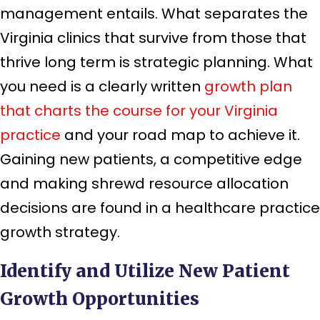
management entails. What separates the
Virginia clinics that survive from those that
thrive long term is strategic planning. What
you need is a clearly written
growth plan
that charts the course for your Virginia
practice
and your road map to achieve it.
Gaining new patients, a competitive edge
and making shrewd resource allocation
decisions are found in a healthcare practice
growth strategy.
Identify and Utilize New Patient
Growth Opportunities